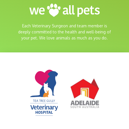
Each Veterinary Surgeon and team member is
deeply committed to the health and well-being of
your pet. We love animals as much as you do.