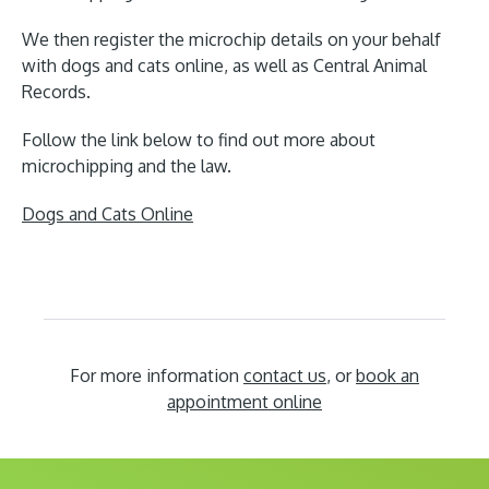
We then register the microchip details on your behalf
with dogs and cats online, as well as Central Animal
Records.
Follow the link below to find out more about
microchipping and the law.
Dogs and Cats Online
For more information
contact us
, or
book an
appointment online