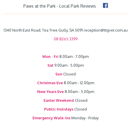
Paws at the Park - Local Park Reviews
1340 North East Road, Tea Tree Gully, SA 5091 reception@ttgvet.com.au
08 8265 3399
Mon - Fri
8.00am - 7.00pm
Sat
9.00am - 5.00pm
Sun
Closed
Christmas Eve
8.00am - 12.00pm
New Years Eve
8.00am - 5.00pm
Easter Weekend
Closed
Public Holidays
Closed
Emergency Walk-Ins
Monday - Friday