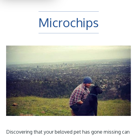
Microchips
Discovering that your beloved pet has gone missing can