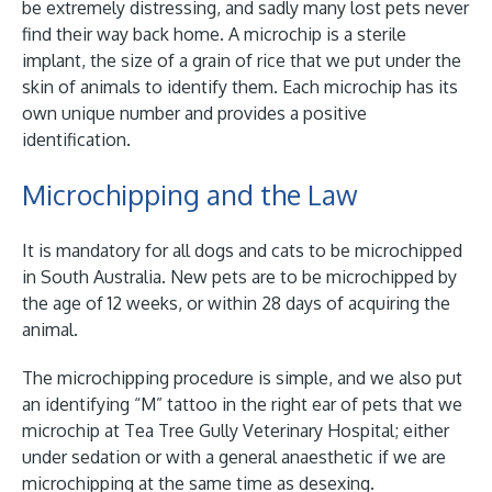
be extremely distressing, and sadly many lost pets never
find their way back home. A microchip is a sterile
implant, the size of a grain of rice that we put under the
skin of animals to identify them. Each microchip has its
own unique number and provides a positive
identification.
Microchipping and the Law
It is mandatory for all dogs and cats to be microchipped
in South Australia. New pets are to be microchipped by
the age of 12 weeks, or within 28 days of acquiring the
animal.
The microchipping procedure is simple, and we also put
an identifying “M” tattoo in the right ear of pets that we
microchip at Tea Tree Gully Veterinary Hospital; either
under sedation or with a general anaesthetic if we are
microchipping at the same time as desexing.