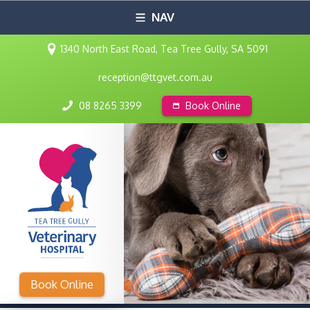
NAV
1340 North East Road, Tea Tree Gully, SA 5091
reception@ttgvet.com.au
08 8265 3399
Book Online
Book Online