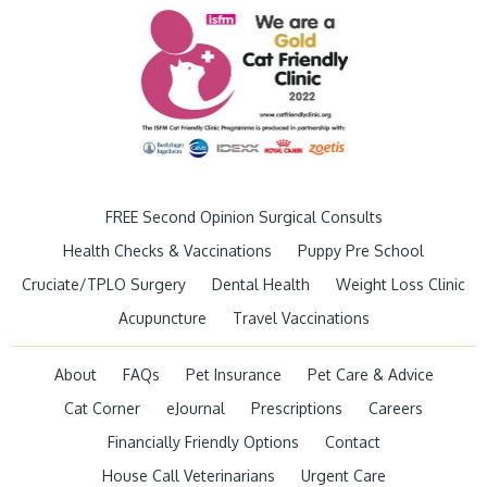
FREE Second Opinion Surgical Consults
Health Checks & Vaccinations
Puppy Pre School
Cruciate/TPLO Surgery
Dental Health
Weight Loss Clinic
Acupuncture
Travel Vaccinations
About
FAQs
Pet Insurance
Pet Care & Advice
Cat Corner
eJournal
Prescriptions
Careers
Financially Friendly Options
Contact
House Call Veterinarians
Urgent Care