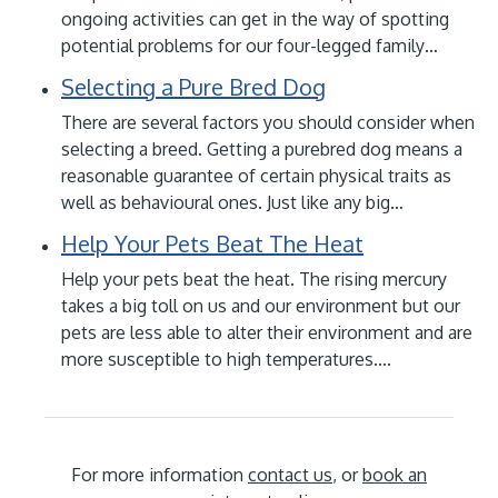
ongoing activities can get in the way of spotting
potential problems for our four-legged family…
Selecting a Pure Bred Dog
There are several factors you should consider when
selecting a breed. Getting a purebred dog means a
reasonable guarantee of certain physical traits as
well as behavioural ones. Just like any big…
Help Your Pets Beat The Heat
Help your pets beat the heat. The rising mercury
takes a big toll on us and our environment but our
pets are less able to alter their environment and are
more susceptible to high temperatures.…
For more information
contact us
, or
book an