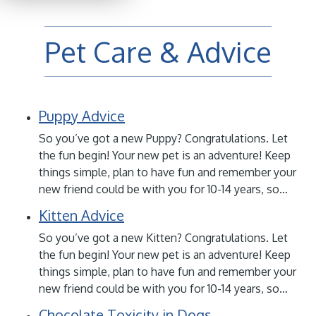
Pet Care & Advice
Puppy Advice
So you’ve got a new Puppy? Congratulations. Let
the fun begin! Your new pet is an adventure! Keep
things simple, plan to have fun and remember your
new friend could be with you for 10-14 years, so…
Kitten Advice
So you’ve got a new Kitten? Congratulations. Let
the fun begin! Your new pet is an adventure! Keep
things simple, plan to have fun and remember your
new friend could be with you for 10-14 years, so…
Chocolate Toxicity in Dogs