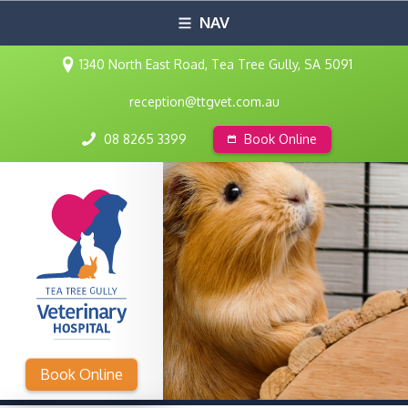
NAV
1340 North East Road, Tea Tree Gully, SA 5091
reception@ttgvet.com.au
08 8265 3399
Book Online
Book Online