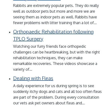
Rabbits are extremely popular pets. They do really
well as outdoor pets but more and more we are
seeing them as indoor pets as well. Rabbits have
fewer problems with litter training than a lot of…
Orthopaedic Rehabilitation following
TPLO Surgery
Watching our furry friends face orthopedic
challenges can be heartbreaking, but with the right
rehabilitation techniques, they can make
remarkable recoveries. These videos showcase a
variety of…
Dealing with Fleas
A daily experience for us during spring is to see
suddenly itchy dogs and cats and all too often fleas
are part of the problem. During every consultation
our vets ask pet owners about fleas and…