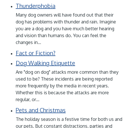
Thunderphobia
Many dog owners will have found out that their
dog has problems with thunder and rain. Imagine
you are a dog and you have much better hearing
and vision than humans do. You can feel the
changes in…
Fact or Fiction?
Dog Walking Etiquette
Are "dog on dog" attacks more common than they
used to be? These incidents are being reported
more frequently by the media in recent years.
Whether this is because the attacks are more
regular, or…
Pets and Christmas
The holiday season is a festive time for both us and
our pets. But constant distractions, parties and