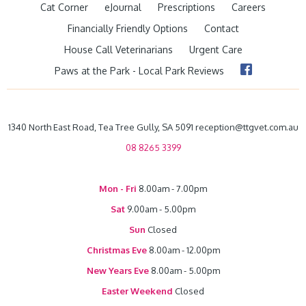
Cat Corner
eJournal
Prescriptions
Careers
Financially Friendly Options
Contact
House Call Veterinarians
Urgent Care
Paws at the Park - Local Park Reviews
1340 North East Road, Tea Tree Gully, SA 5091 reception@ttgvet.com.au
08 8265 3399
Mon - Fri
8.00am - 7.00pm
Sat
9.00am - 5.00pm
Sun
Closed
Christmas Eve
8.00am - 12.00pm
New Years Eve
8.00am - 5.00pm
Easter Weekend
Closed