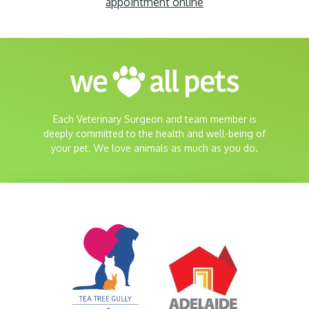
appointment online
Each Veterinary Surgeon and team member is
deeply committed to the health and well-being of
your pet. We love animals as much as you do.