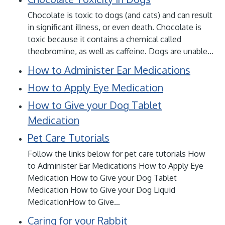
Chocolate is toxic to dogs (and cats) and can result
in significant illness, or even death. Chocolate is
toxic because it contains a chemical called
theobromine, as well as caffeine. Dogs are unable…
How to Administer Ear Medications
How to Apply Eye Medication
How to Give your Dog Tablet
Medication
Pet Care Tutorials
Follow the links below for pet care tutorials How
to Administer Ear Medications How to Apply Eye
Medication How to Give your Dog Tablet
Medication How to Give your Dog Liquid
MedicationHow to Give…
Caring for your Rabbit