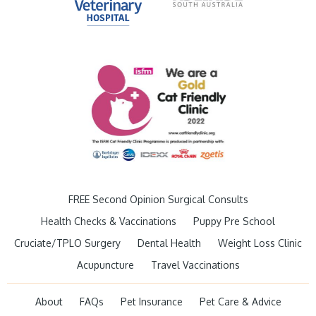
FREE Second Opinion Surgical Consults
Health Checks & Vaccinations
Puppy Pre School
Cruciate/TPLO Surgery
Dental Health
Weight Loss Clinic
Acupuncture
Travel Vaccinations
About
FAQs
Pet Insurance
Pet Care & Advice