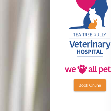
Book Online