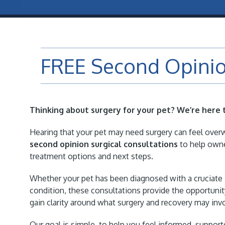
FREE Second Opinio
eight Loss Clinic
Acupuncture
Thinking about surgery for your pet? We’re here 
Hearing that your pet may need surgery can feel over
second opinion surgical consultations
to help owne
treatment options and next steps.
Whether your pet has been diagnosed with a cruciate in
condition, these consultations provide the opportunit
gain clarity around what surgery and recovery may inv
Our goal is simple, to help you feel informed, support