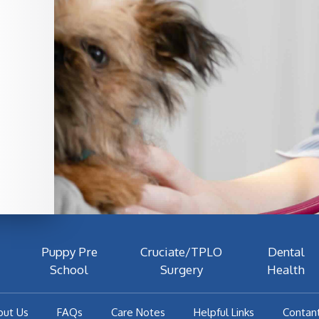
Puppy Pre
Cruciate/TPLO
Dental
School
Surgery
Health
out Us
FAQs
Care Notes
Helpful Links
Contan