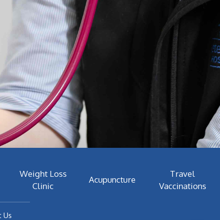
Weight Loss
Travel
Acupuncture
Clinic
Vaccinations
t Us