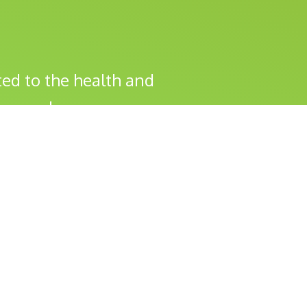
ed to the health and
s you do.
Health Checks & Vaccinations
Surgery
Dental Health
Travel Vaccinations
Care & Advice
Cat Corner
Financially Friendly Options