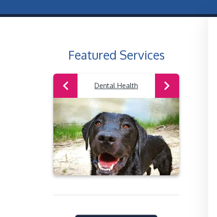
Featured Services
Previous
Next
 Surgery
Dental Health
W