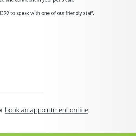
399 to speak with one of our friendly staff.
or
book an appointment online