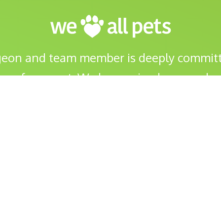
geon and team member is deeply committ
ng of your pet. We love animals as much a
FREE Second Opinion Surgical Consults
Puppy Pre School
Cruciate/TPLO 
Weight Loss Clinic
Acupuncture
About
FAQs
Pet Insurance
Pet 
eJournal
Prescriptions
Careers