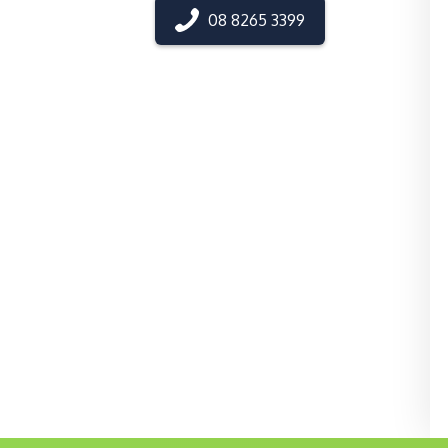
08 8265 3399