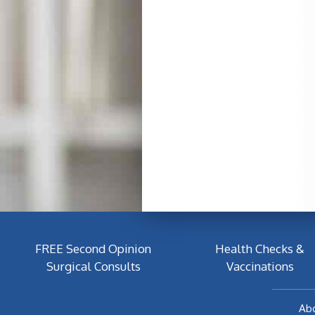
FREE Second Opinion
Health Checks &
Surgical Consults
Vaccinations
Ab