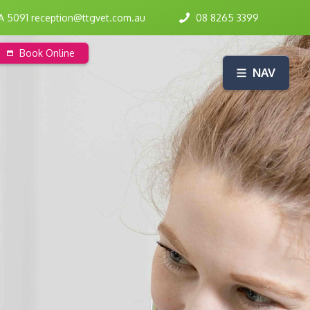
SA 5091 reception@ttgvet.com.au
08 8265 3399
Book Online
NAV