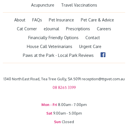
Acupuncture
Travel Vaccinations
About
FAQs
Pet Insurance
Pet Care & Advice
Cat Corner
eJournal
Prescriptions
Careers
Financially Friendly Options
Contact
House Call Veterinarians
Urgent Care
Paws at the Park - Local Park Reviews
1340 North East Road, Tea Tree Gully, SA 5091 reception@ttgvet.com.au
08 8265 3399
Mon - Fri
8.00am - 7.00pm
Sat
9.00am - 5.00pm
Sun
Closed