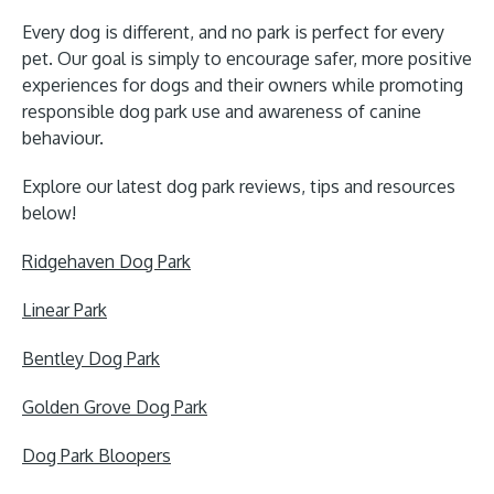
Every dog is different, and no park is perfect for every
pet. Our goal is simply to encourage safer, more positive
experiences for dogs and their owners while promoting
responsible dog park use and awareness of canine
behaviour.
Explore our latest dog park reviews, tips and resources
below!
Ridgehaven Dog Park
Linear Park
Bentley Dog Park
Golden Grove Dog Park
Dog Park Bloopers