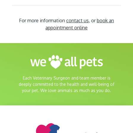
For more information
contact us
, or
book an
appointment online
Each Veterinary Surgeon and team member is
deeply committed to the health and well-being of
your pet. We love animals as much as you do.