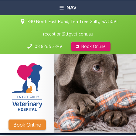
NAV
1340 North East Road, Tea Tree Gully, SA 5091
reception@ttgvet.com.au
08 8265 3399
Book Online
Book Online