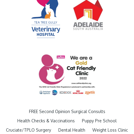
FREE Second Opinion Surgical Consults
Health Checks & Vaccinations
Puppy Pre School
Cruciate/TPLO Surgery
Dental Health
Weight Loss Clinic