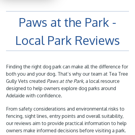
Paws at the Park -
Local Park Reviews
Finding the right dog park can make all the difference for
both you and your dog. That’s why our team at Tea Tree
Gully Vets created
Paws at the Park,
a local resource
designed to help owners explore dog parks around
Adelaide with confidence.
From safety considerations and environmental risks to
fencing, sight lines, entry points and overall suitability,
our reviews aim to provide practical information to help
owners make informed decisions before visiting a park.