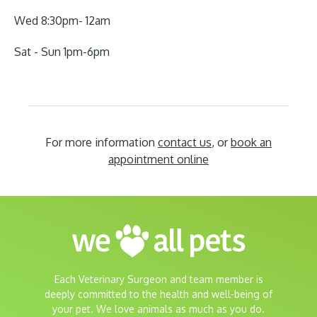
Wed 8:30pm- 12am
Sat - Sun 1pm-6pm
For more information
contact us
, or
book an
appointment online
Each Veterinary Surgeon and team member is
deeply committed to the health and well-being of
your pet. We love animals as much as you do.