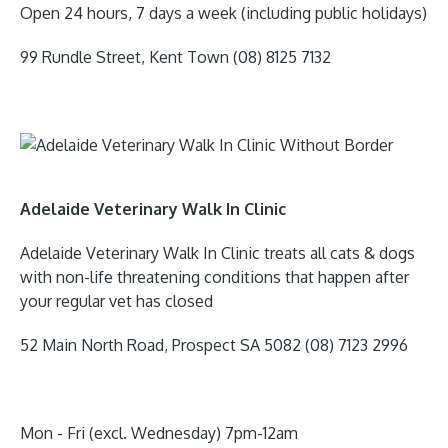
Open 24 hours, 7 days a week (including public holidays)
99 Rundle Street, Kent Town (08) 8125 7132
Adelaide Veterinary Walk In Clinic
Adelaide Veterinary Walk In Clinic treats all cats & dogs
with non-life threatening conditions that happen after
your regular vet has closed
52 Main North Road, Prospect SA 5082 (08) 7123 2996
​Mon - Fri (excl. Wednesday) 7pm-12am