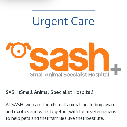
Urgent Care
SASH (Small Animal Specialist Hospital)
At SASH, we care for all small animals including avian
and exotics and work together with local veterinarians
to help pets and their families live their best life.