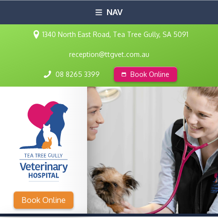
NAV
1340 North East Road, Tea Tree Gully, SA 5091
reception@ttgvet.com.au
08 8265 3399
Book Online
Book Online