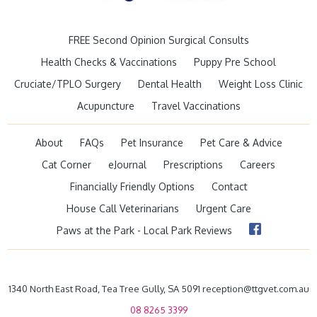
FREE Second Opinion Surgical Consults
Health Checks & Vaccinations
Puppy Pre School
Cruciate/TPLO Surgery
Dental Health
Weight Loss Clinic
Acupuncture
Travel Vaccinations
About
FAQs
Pet Insurance
Pet Care & Advice
Cat Corner
eJournal
Prescriptions
Careers
Financially Friendly Options
Contact
House Call Veterinarians
Urgent Care
Paws at the Park - Local Park Reviews
1340 North East Road, Tea Tree Gully, SA 5091 reception@ttgvet.com.au
08 8265 3399