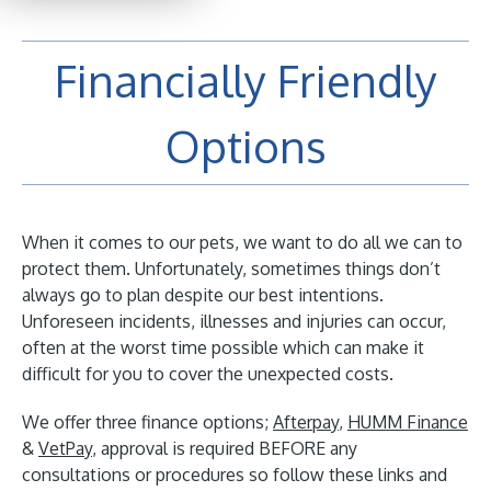
Financially Friendly
Options
When it comes to our pets, we want to do all we can to
protect them. Unfortunately, sometimes things don’t
always go to plan despite our best intentions.
Unforeseen incidents, illnesses and injuries can occur,
often at the worst time possible which can make it
difficult for you to cover the unexpected costs.
We offer three finance options;
Afterpay
,
HUMM Finance
&
VetPay
, approval is required BEFORE any
consultations or procedures so follow these links and