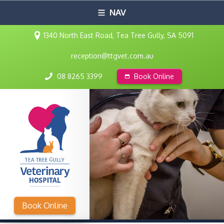
NAV
1340 North East Road, Tea Tree Gully, SA 5091
reception@ttgvet.com.au
08 8265 3399
Book Online
Book Online