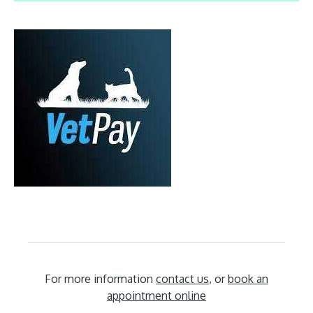
For more information
contact us
, or
book an
appointment online