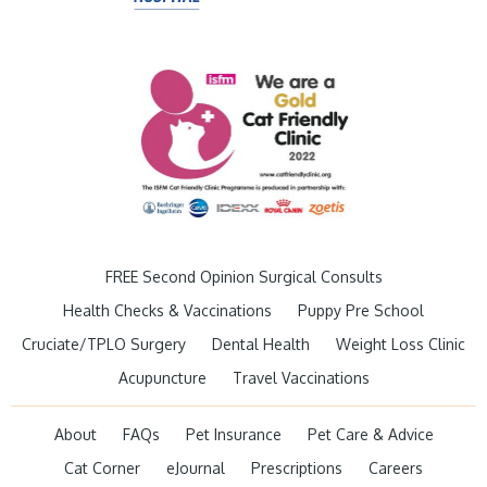
FREE Second Opinion Surgical Consults
Health Checks & Vaccinations
Puppy Pre School
Cruciate/TPLO Surgery
Dental Health
Weight Loss Clinic
Acupuncture
Travel Vaccinations
About
FAQs
Pet Insurance
Pet Care & Advice
Cat Corner
eJournal
Prescriptions
Careers