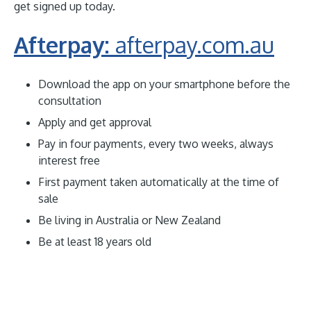
get signed up today.
Afterpay:
afterpay.com.au
Download the app on your smartphone before the
consultation
Apply and get approval
Pay in four payments, every two weeks, always
interest free
First payment taken automatically at the time of
sale
Be living in Australia or New Zealand
Be at least 18 years old