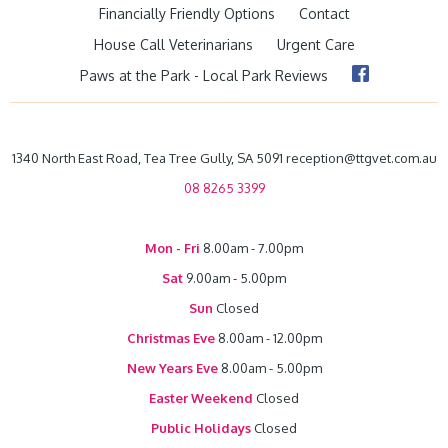
Financially Friendly Options
Contact
House Call Veterinarians
Urgent Care
Paws at the Park - Local Park Reviews
1340 North East Road, Tea Tree Gully, SA 5091 reception@ttgvet.com.au
08 8265 3399
Mon - Fri
8.00am - 7.00pm
Sat
9.00am - 5.00pm
Sun
Closed
Christmas Eve
8.00am - 12.00pm
New Years Eve
8.00am - 5.00pm
Easter Weekend
Closed
Public Holidays
Closed