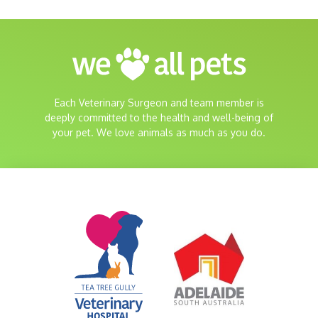
Each Veterinary Surgeon and team member is
deeply committed to the health and well-being of
your pet. We love animals as much as you do.