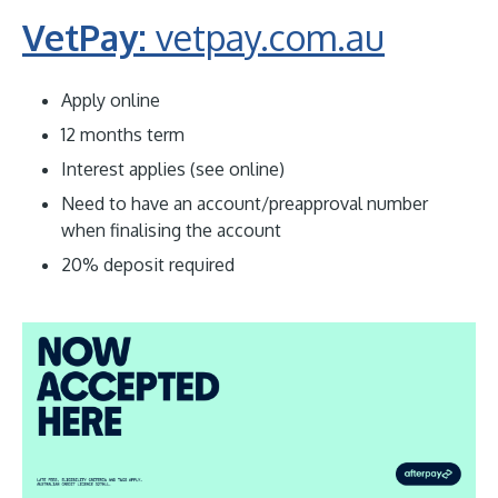
VetPay:
vetpay.com.au
Apply online
12 months term
Interest applies (see online)
Need to have an account/preapproval number
when finalising the account
20% deposit required